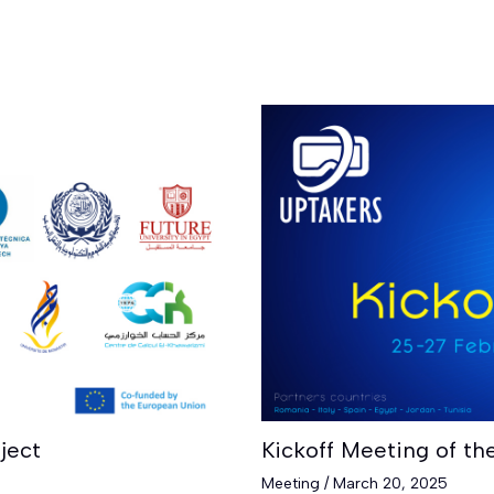
ject
Kickoff Meeting of th
Meeting
/
March 20, 2025