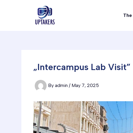
Skip
to
The 
content
„Intercampus Lab Visit”
By
admin
/
May 7, 2025