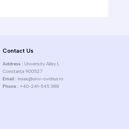
Contact Us
Address :
University Alley 1,
Constanța 900527
Email :
insae@univ-ovidius.ro
Phone :
+40-241-545 388