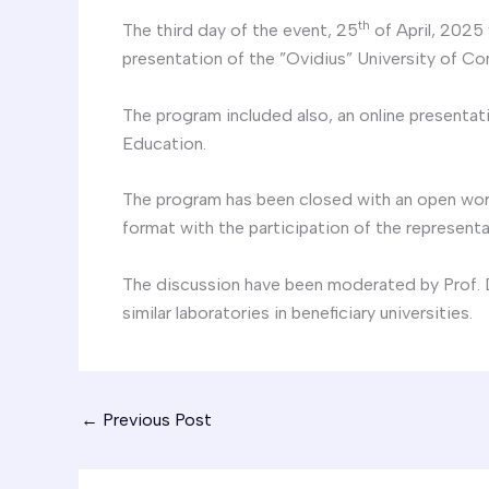
th
The third day of the event, 25
of April, 2025
presentation of the ”Ovidius” University of Co
The program included also, an online presentat
Education.
The program has been closed with an open works
format with the participation of the representat
The discussion have been moderated by Prof. D
similar laboratories in beneficiary universities.
←
Previous Post