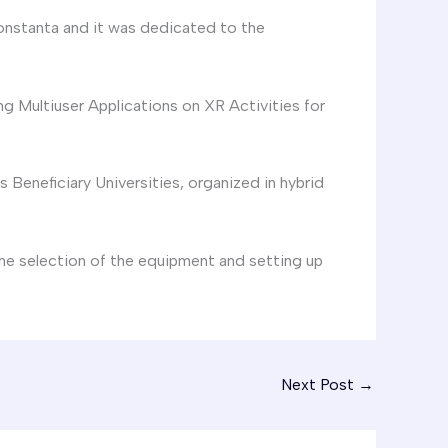
onstanta and it was dedicated to the
g Multiuser Applications on XR Activities for
Beneficiary Universities, organized in hybrid
he selection of the equipment and setting up
Next Post
→