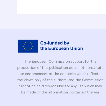
The European Commission support for the
production of this publication does not constitute
an endorsement of the contents which reflects
the views only of the authors, and the Commission
cannot be held responsible for any use which may
be made of the information contained therein.