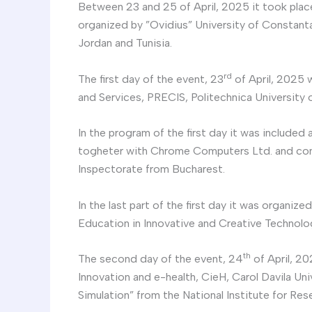
Between 23 and 25 of April, 2025 it took plac
organized by ”Ovidius” University of Constanta
Jordan and Tunisia.
rd
The first day of the event, 23
of April, 2025 
and Services, PRECIS, Politechnica University 
In the program of the first day it was included
togheter with Chrome Computers Ltd. and consi
Inspectorate from Bucharest.
In the last part of the first day it was organi
Education in Innovative and Creative Technolog
th
The second day of the event, 24
of April, 20
Innovation and e-health, CieH, Carol Davila U
Simulation” from the National Institute for Re