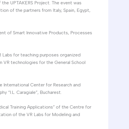
of the UPTAKERS Project. The event was
on of the partners from Italy, Spain, Egypt,
ment of Smart Innovative Products, Processes
 VR Labs for teaching purposes organized
on VR technologies for the General School
he International Center for Research and
y “I.L. Caragiale”, Bucharest.
cal Training Applications” of the Centre for
tation of the VR Labs for Modeling and