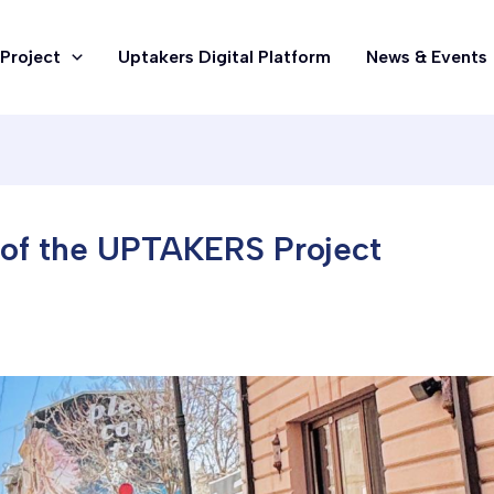
Project
Uptakers Digital Platform
News & Events
 of the UPTAKERS Project