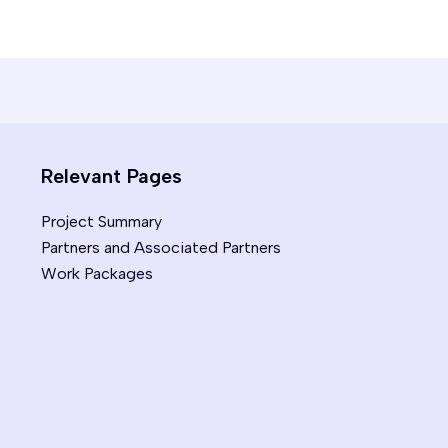
Relevant Pages
Project Summary
Partners and Associated Partners
Work Packages