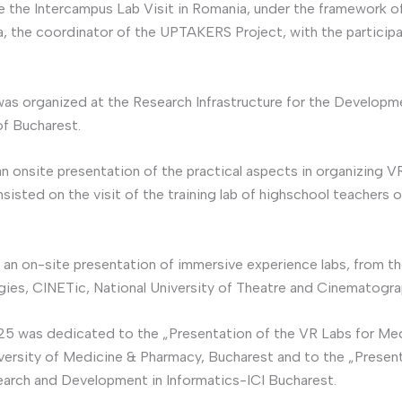
e the Intercampus Lab Visit in Romania, under the framework 
, the coordinator of the UPTAKERS Project, with the participati
was organized at the Research Infrastructure for the Develop
of Bucharest.
 an onsite presentation of the practical aspects in organizing
sted on the visit of the training lab of highschool teachers 
zed an on-site presentation of immersive experience labs, from t
ies, CINETic, National University of Theatre and Cinematograph
25 was dedicated to the „Presentation of the VR Labs for Medi
niversity of Medicine & Pharmacy, Bucharest and to the „Presen
search and Development in Informatics-ICI Bucharest.