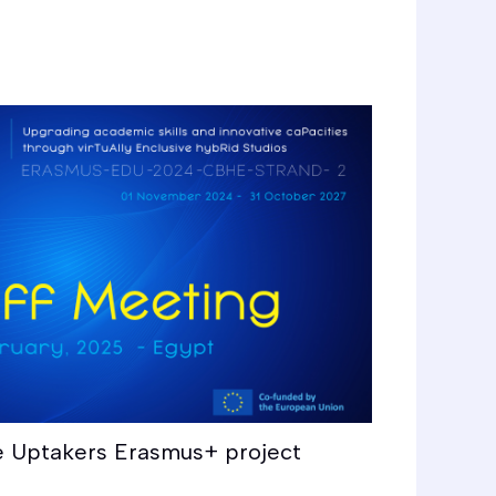
e Uptakers Erasmus+ project