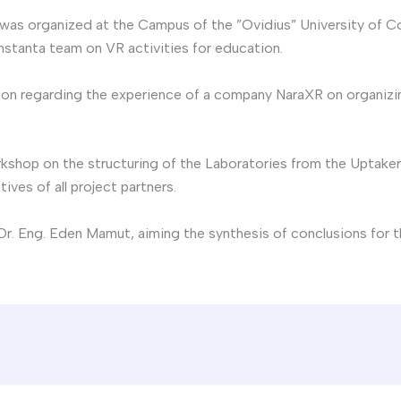
 was organized at the Campus of the ”Ovidius” University of C
nstanta team on VR activities for education.
ion regarding the experience of a company NaraXR on organizin
hop on the structuring of the Laboratories from the Uptakers 
ives of all project partners.
r. Eng. Eden Mamut, aiming the synthesis of conclusions for t