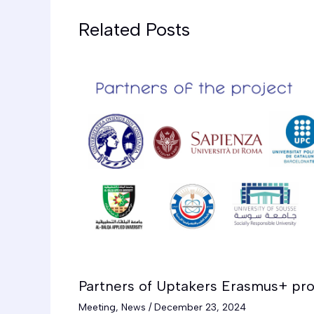
Related Posts
Partners of Uptakers Erasmus+ pro
Meeting
,
News
/
December 23, 2024