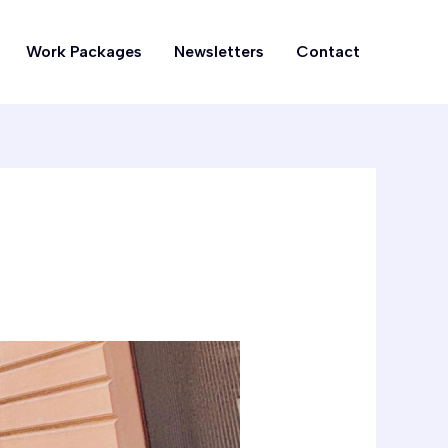
Work Packages
Newsletters
Contact