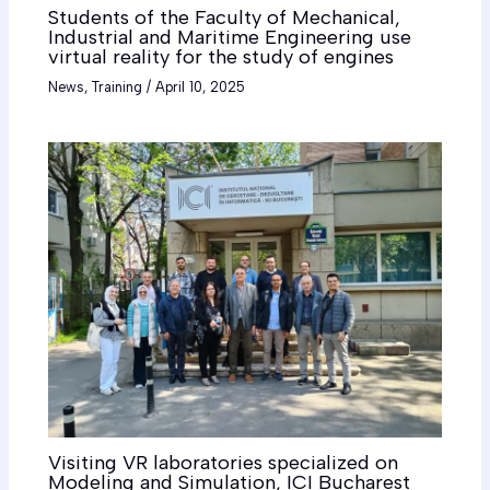
Students of the Faculty of Mechanical,
Industrial and Maritime Engineering use
virtual reality for the study of engines
News
,
Training
/
April 10, 2025
Visiting VR laboratories specialized on
Modeling and Simulation, ICI Bucharest