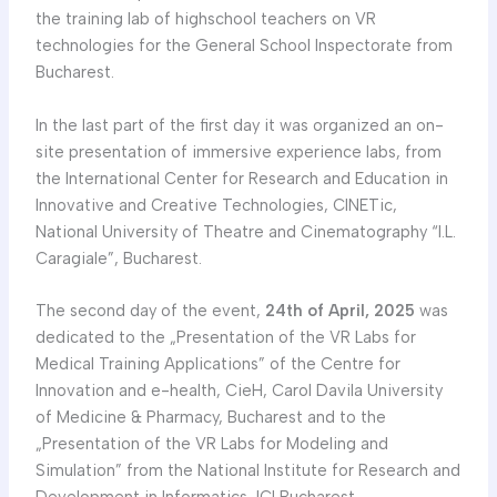
the training lab of highschool teachers on VR
technologies for the General School Inspectorate from
Bucharest.
In the last part of the first day it was organized an on-
site presentation of immersive experience labs, from
the International Center for Research and Education in
Innovative and Creative Technologies, CINETic,
National University of Theatre and Cinematography “I.L.
Caragiale”, Bucharest.
The second day of the event,
24th of April, 2025
was
dedicated to the „Presentation of the VR Labs for
Medical Training Applications” of the Centre for
Innovation and e-health, CieH, Carol Davila University
of Medicine & Pharmacy, Bucharest and to the
„Presentation of the VR Labs for Modeling and
Simulation” from the National Institute for Research and
Development in Informatics-ICI Bucharest.