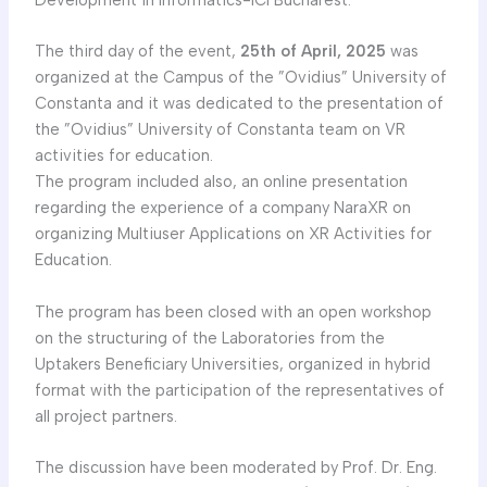
The third day of the event,
25th of April, 2025
was
organized at the Campus of the ”Ovidius” University of
Constanta and it was dedicated to the presentation of
the ”Ovidius” University of Constanta team on VR
activities for education.
The program included also, an online presentation
regarding the experience of a company NaraXR on
organizing Multiuser Applications on XR Activities for
Education.
The program has been closed with an open workshop
on the structuring of the Laboratories from the
Uptakers Beneficiary Universities, organized in hybrid
format with the participation of the representatives of
all project partners.
The discussion have been moderated by Prof. Dr. Eng.