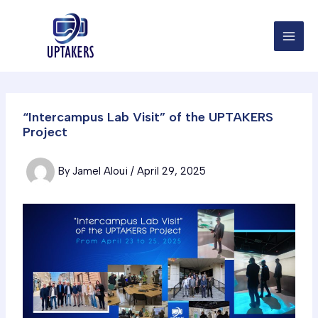
Skip
to
content
“Intercampus Lab Visit” of the UPTAKERS
Project
By
Jamel Aloui
/
April 29, 2025