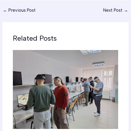
←
Previous Post
Next Post
→
Related Posts