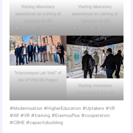
Visiting laboratory
Visiting laboratory
specialized on training of
specialized on training of
teachers on VR
teachers on VR
technologies, Bucharest
technologies, Bucharest
“Intercampus Lab Visit” of
the UPTAKERS Project
Visiting immersive
laboratory, Bucharest
#Modernisation #HigherEducation #Uptakers #VR
#AR #XR #training #ErasmusPlus #cooperation
#CBHE #capacitybuilding