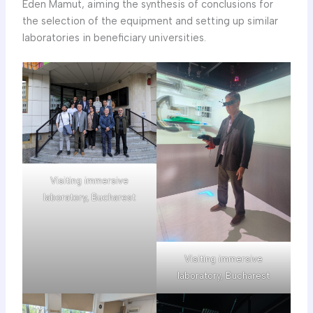
Eden Mamut, aiming the synthesis of conclusions for
the selection of the equipment and setting up similar
laboratories in beneficiary universities.
Visiting immersive
laboratory, Bucharest
Visiting immersive
laboratory, Bucharest