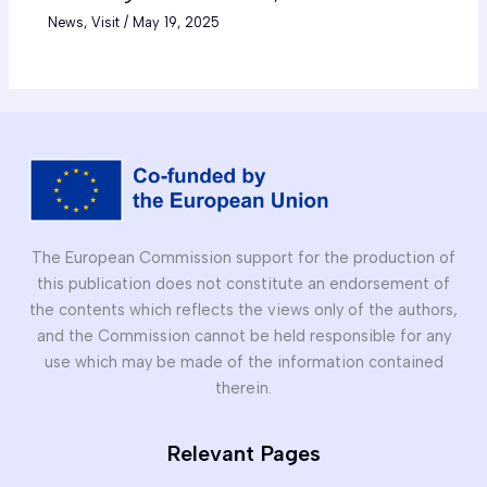
News
,
Visit
/
May 19, 2025
The European Commission support for the production of
this publication does not constitute an endorsement of
the contents which reflects the views only of the authors,
and the Commission cannot be held responsible for any
use which may be made of the information contained
therein.
Relevant Pages