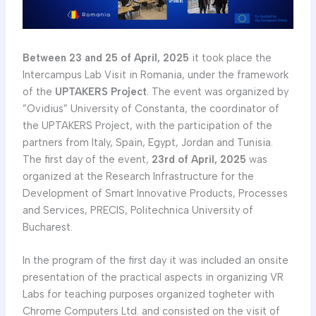
Between 23 and 25 of April, 2025
it took place the
Intercampus Lab Visit in Romania, under the framework
of the
UPTAKERS Project
. The event was organized by
”Ovidius” University of Constanta, the coordinator of
the UPTAKERS Project, with the participation of the
partners from Italy, Spain, Egypt, Jordan and Tunisia.
The first day of the event,
23rd of April, 2025
was
organized at the Research Infrastructure for the
Development of Smart Innovative Products, Processes
and Services, PRECIS, Politechnica University of
Bucharest.
In the program of the first day it was included an onsite
presentation of the practical aspects in organizing VR
Labs for teaching purposes organized togheter with
Chrome Computers Ltd. and consisted on the visit of