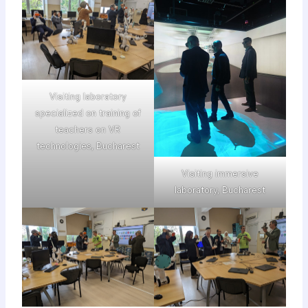
Visiting laboratory
specialized on training of
teachers on VR
technologies, Bucharest
Visiting immersive
laboratory, Bucharest