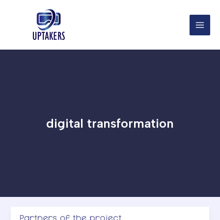
Skip
to
content
digital transformation