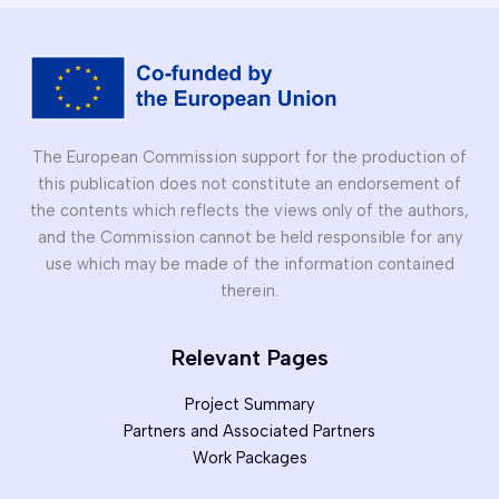
Erasmus+
project
The European Commission support for the production of
this publication does not constitute an endorsement of
the contents which reflects the views only of the authors,
and the Commission cannot be held responsible for any
use which may be made of the information contained
therein.
Relevant Pages
Project Summary
Partners and Associated Partners
Work Packages