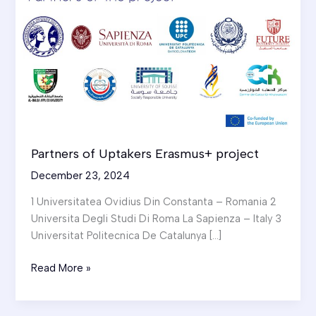
Partners of Uptakers Erasmus+ project
December 23, 2024
1 Universitatea Ovidius Din Constanta – Romania 2
Universita Degli Studi Di Roma La Sapienza – Italy 3
Universitat Politecnica De Catalunya […]
Partners
Read More »
of
Uptakers