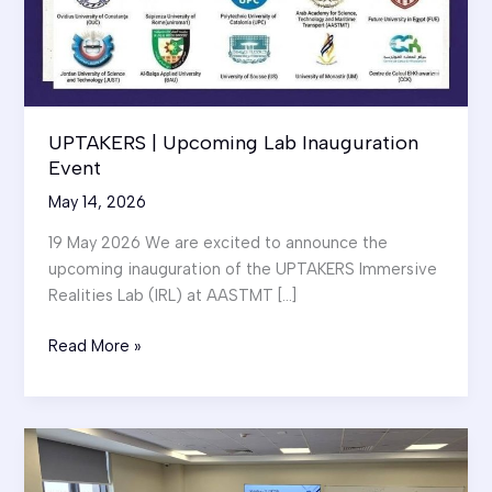
UPTAKERS | Upcoming Lab Inauguration
Event
May 14, 2026
19 May 2026 We are excited to announce the
upcoming inauguration of the UPTAKERS Immersive
Realities Lab (IRL) at AASTMT […]
UPTAKERS
Read More »
|
Upcoming
Lab
Inauguration
Event