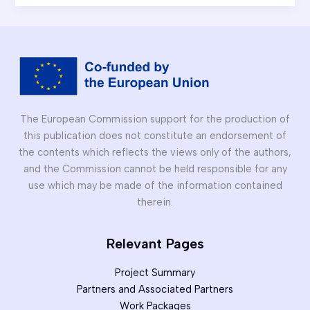
Introductory
Session
for
Architecture
Students
The European Commission support for the production of
this publication does not constitute an endorsement of
the contents which reflects the views only of the authors,
and the Commission cannot be held responsible for any
use which may be made of the information contained
therein.
Relevant Pages
Project Summary
Partners and Associated Partners
Work Packages