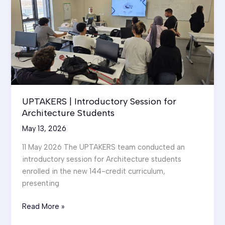
UPTAKERS | Introductory Session for
Architecture Students
May 13, 2026
11 May 2026 The UPTAKERS team conducted an
introductory session for Architecture students
enrolled in the new 144-credit curriculum,
presenting
UPTAKERS
Read More »
|