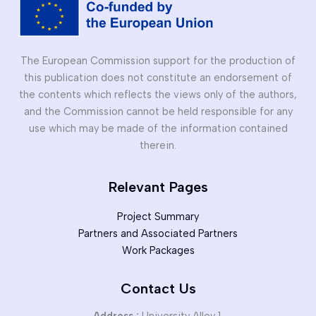
The European Commission support for the production of
this publication does not constitute an endorsement of
the contents which reflects the views only of the authors,
and the Commission cannot be held responsible for any
use which may be made of the information contained
therein.
Relevant Pages
Project Summary
Partners and Associated Partners
Work Packages
Contact Us