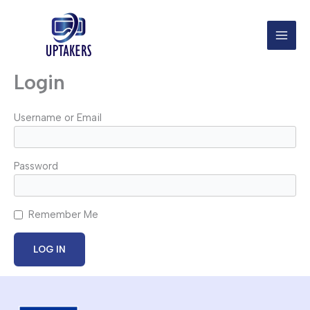
Skip
to
content
Login
Username or Email
Password
Remember Me